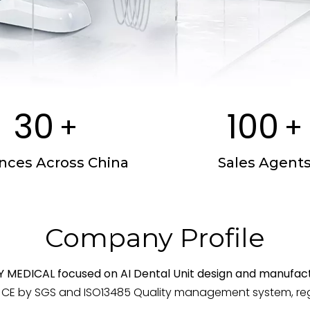
30
100
+
+
inces Across China
Sales Agent
Company Profile
Y MEDICAL focused on AI Dental Unit design and manufact
E by SGS and ISO13485 Quality management system, regis