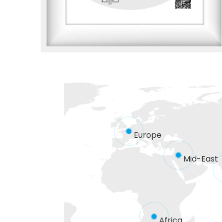
Europe
Mid-East
Africa