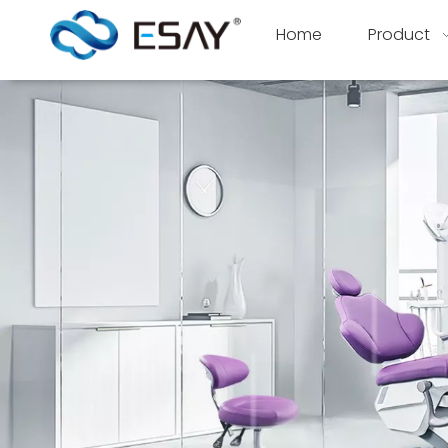
Home
Product