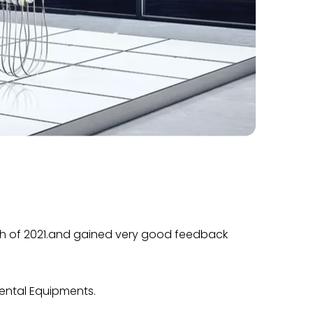
March of 2021.and gained very good feedback
Dental Equipments.