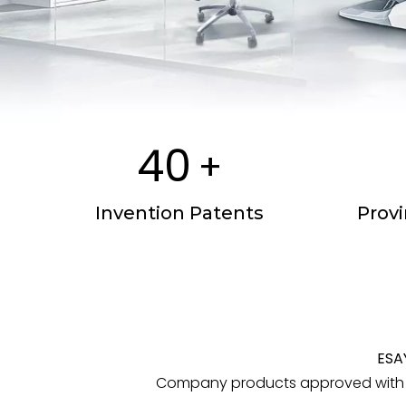
40
+
Invention Patents
Prov
ESA
Company products approved with C