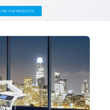
LORE OUR PRODUCTS