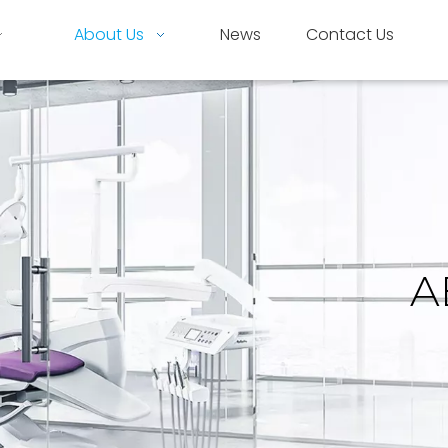
About Us
News
Contact Us
A