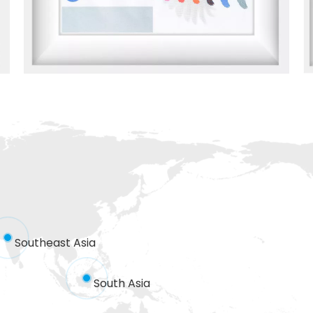
Southeast Asia
South Asia