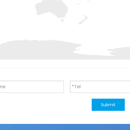
Submit