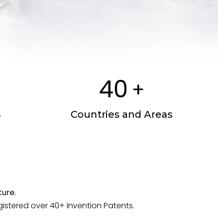
40
+
s
Countries and Areas
ure.
tered over 40+ Invention Patents.