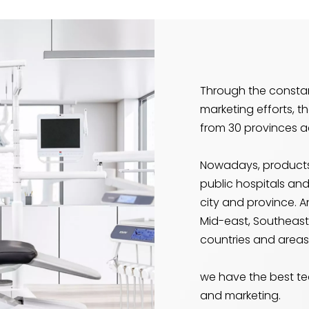
Through the const
marketing efforts, t
from 30 provinces a
Nowadays, products
public hospitals and
city and province. A
Mid-east, Southeast 
countries and areas
we have the best te
and marketing.