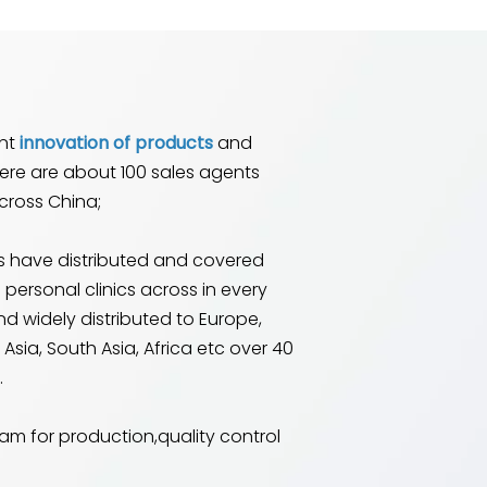
ant
innovation of products
and
here are about 100 sales agents
cross China;
 have distributed and covered
 personal clinics across in every
nd widely distributed to Europe,
Asia, South Asia, Africa etc over 40
.
am for production,quality control