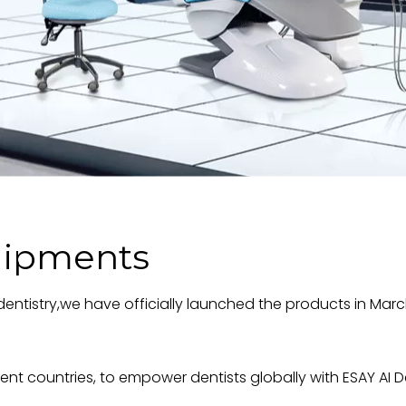
uipments
tal dentistry,we have officially launched the products in 
rent countries, to empower dentists globally with ESAY AI 