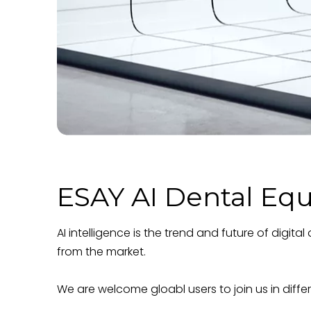
ESAY AI Dental Eq
AI intelligence is the trend and future of digi
from the market.
We are welcome gloabl users to join us in diffe