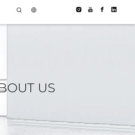
BOUT US